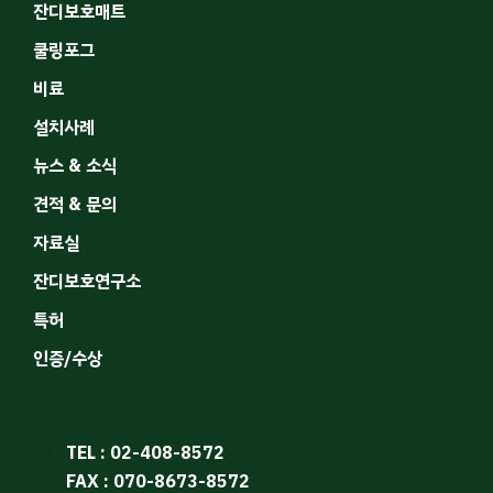
잔디보호매트
쿨링포그
비료
설치사례
뉴스 & 소식
견적 & 문의
자료실
잔디보호연구소
특허
인증/수상
TEL : 02-408-8572
FAX : 070-8673-8572