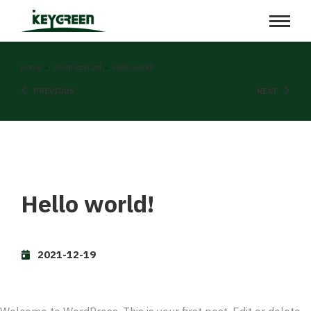
You are here:
Home
Uncategorized
Hello world!
PREVIOUS
NEXT
Hello world!
2021-12-19