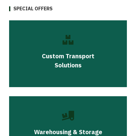
SPECIAL OFFERS
Custom Transport
Solutions
Warehousing & Storage