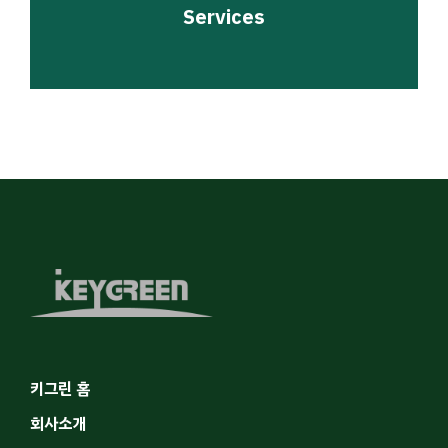
Services
키그린 홈
회사소개