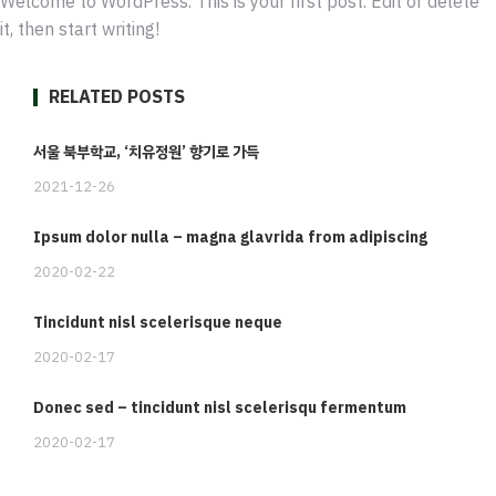
Welcome to WordPress. This is your first post. Edit or delete
it, then start writing!
RELATED POSTS
서울 북부학교, ‘치유정원’ 향기로 가득
2021-12-26
Ipsum dolor nulla – magna glavrida from adipiscing
2020-02-22
Tincidunt nisl scelerisque neque
2020-02-17
Donec sed – tincidunt nisl scelerisqu fermentum
2020-02-17