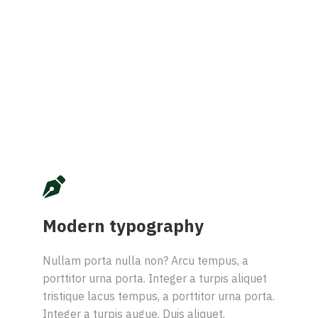
Modern typography
Nullam porta nulla non? Arcu tempus, a
porttitor urna porta. Integer a turpis aliquet
tristique lacus tempus, a porttitor urna porta.
Integer a turpis augue. Duis aliquet.