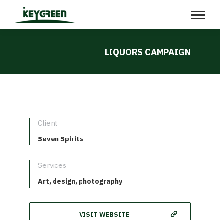
LIQUORS CAMPAIGN
Client
Seven Spirits
Services
Art, design, photography
VISIT WEBSITE