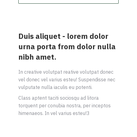
Duis aliquet - lorem dolor
urna porta from dolor nulla
nibh amet.
In creative volutpat reative volutpat donec
vel donec vel varius esteu! Suspendisse nec
vulputate nulla iaculis eu potenti.
Class aptent taciti sociosqu ad litora
torquent per conubia nostra, per inceptos
himenaeos. In vel varius esteu!3