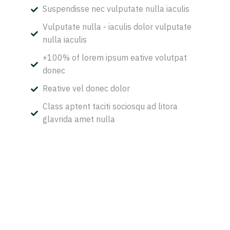
Suspendisse nec vulputate nulla iaculis
Vulputate nulla - iaculis dolor vulputate
nulla iaculis
+100% of lorem ipsum eative volutpat
donec
Reative vel donec dolor
Class aptent taciti sociosqu ad litora
glavrida amet nulla