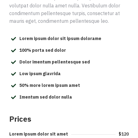
volutpat dolor nulla amet nulla. Vestibulum dolor
condimentum pellentesque turpis, consectetur at
mauris eget, condimentum pellentesque leo.
Lorem ipsum dolor sit ipsum dolorame
100% porta sed dolor
Dolor imentum pellentesque sed
Low ipsum glavrida
50% more lorem ipsum amet
Imentum sed dolor nulla
Prices
Lorem ipsum dolor sit amet
$120