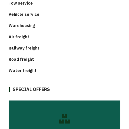
Tow service
Vehicle service
Warehousing
Air freight
Railway freight
Road freight
Water freight
SPECIAL OFFERS