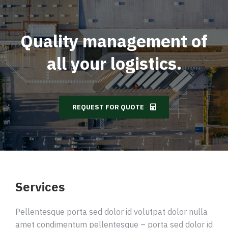
Quality management of
all your logistics.
REQUEST FOR QUOTE
Services
Pellentesque porta sed dolor id volutpat dolor nulla
amet condimentum pellentesque – porta sed dolor id