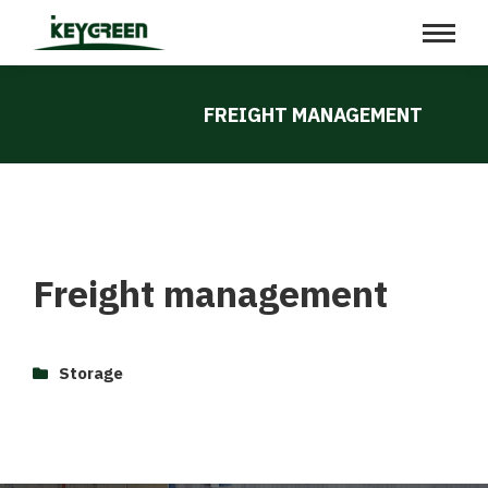
FREIGHT MANAGEMENT
Freight management
Storage