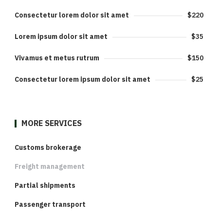
Consectetur lorem dolor sit amet
$220
Lorem ipsum dolor sit amet
$35
Vivamus et metus rutrum
$150
Consectetur lorem ipsum dolor sit amet
$25
MORE SERVICES
Customs brokerage
Freight management
Partial shipments
Passenger transport