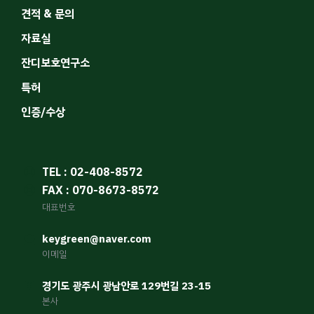
견적 & 문의
자료실
잔디보호연구소
특허
인증/수상
TEL : 02-408-8572
FAX : 070-8673-8572
대표번호
keygreen@naver.com
이메일
경기도 광주시 광남안로 129번길 23-15
본사