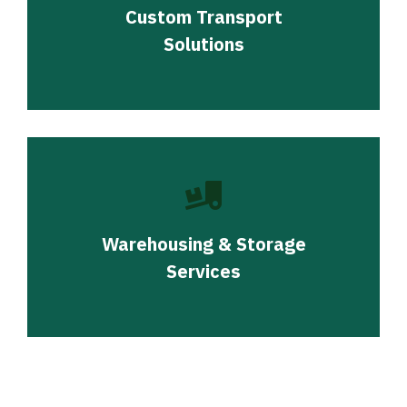
Custom Transport
Solutions
Warehousing & Storage
Services