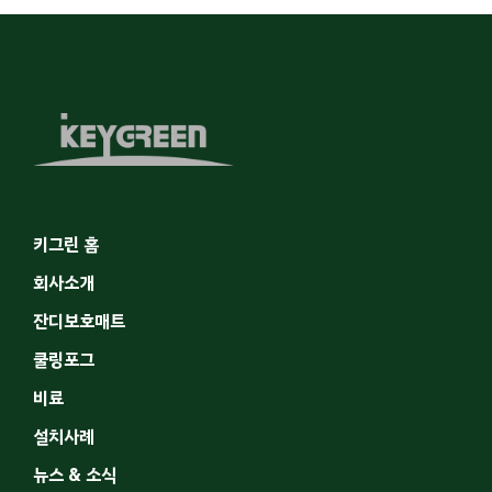
키그린 홈
회사소개
잔디보호매트
쿨링포그
비료
설치사례
뉴스 & 소식