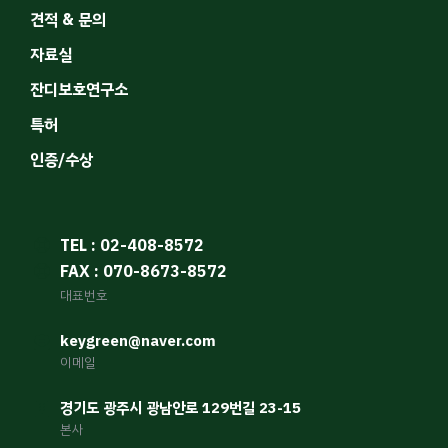
견적 & 문의
자료실
잔디보호연구소
특허
인증/수상
TEL : 02-408-8572
FAX : 070-8673-8572
대표번호
keygreen@naver.com
이메일
경기도 광주시 광남안로 129번길 23-15
본사