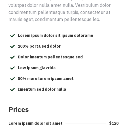
volutpat dolor nulla amet nulla. Vestibulum dolor
condimentum pellentesque turpis, consectetur at
mauris eget, condimentum pellentesque leo.
Lorem ipsum dolor sit ipsum dolorame
100% porta sed dolor
Dolor imentum pellentesque sed
Low ipsum glavrida
50% more lorem ipsum amet
Imentum sed dolor nulla
Prices
Lorem ipsum dolor sit amet
$120