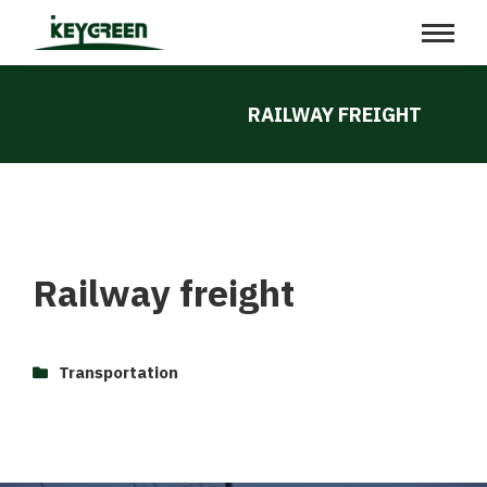
RAILWAY FREIGHT
Railway freight
Transportation