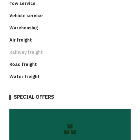
Tow service
Vehicle service
Warehousing
Air freight
Railway freight
Road freight
Water freight
SPECIAL OFFERS