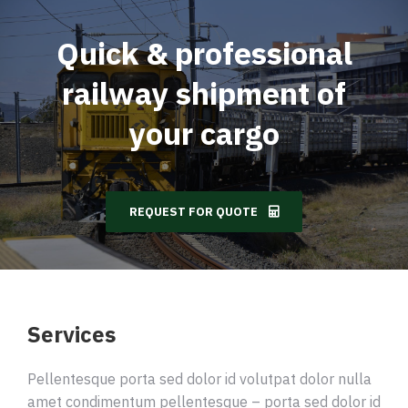
Quick & professional
railway shipment of
your cargo
REQUEST FOR QUOTE
Services
Pellentesque porta sed dolor id volutpat dolor nulla
amet condimentum pellentesque – porta sed dolor id