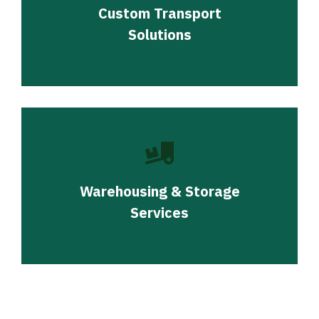
Custom Transport
Solutions
Warehousing & Storage
Services