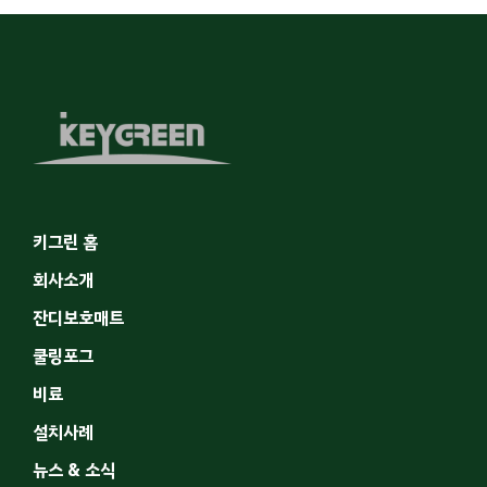
키그린 홈
회사소개
잔디보호매트
쿨링포그
비료
설치사례
뉴스 & 소식