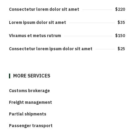
Consectetur lorem dolor sit amet
$220
Lorem ipsum dolor sit amet
$35
Vivamus et metus rutrum
$150
Consectetur lorem ipsum dolor sit amet
$25
MORE SERVICES
Customs brokerage
Freight management
Partial shipments
Passenger transport