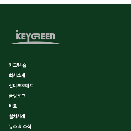
키그린 홈
회사소개
잔디보호매트
쿨링포그
비료
설치사례
뉴스 & 소식