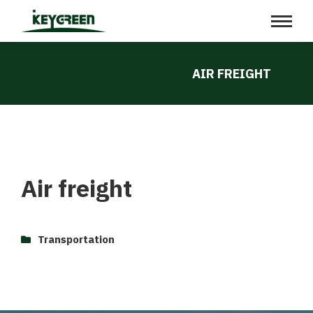
AIR FREIGHT
Air freight
Transportation