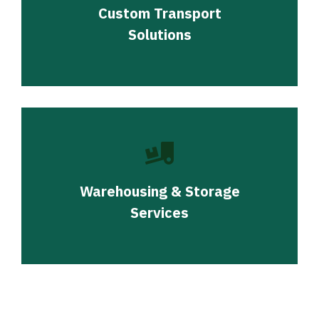
Custom Transport
Solutions
Warehousing & Storage
Services