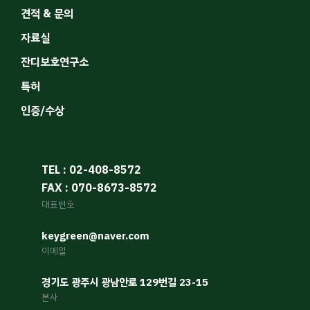
견적 & 문의
자료실
잔디보호연구소
특허
인증/수상
TEL : 02-408-8572
FAX : 070-8673-8572
대표번호
keygreen@naver.com
이메일
경기도 광주시 광남안로 129번길 23-15
본사