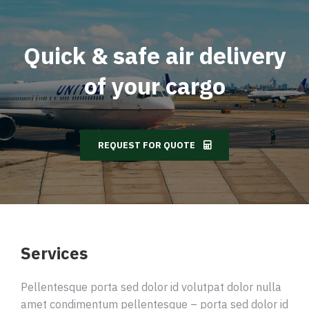
Quick & safe air delivery
of your cargo
REQUEST FOR QUOTE
Services
Pellentesque porta sed dolor id volutpat dolor nulla
amet condimentum pellentesque – porta sed dolor id