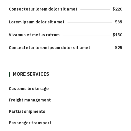
Consectetur lorem dolor sit amet
$220
Lorem ipsum dolor sit amet
$35
Vivamus et metus rutrum
$150
Consectetur lorem ipsum dolor sit amet
$25
MORE SERVICES
Customs brokerage
Freight management
Partial shipments
Passenger transport