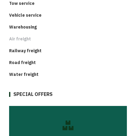
Tow service
Vehicle service
Warehousing
Air freight
Railway freight
Road freight
Water freight
SPECIAL OFFERS