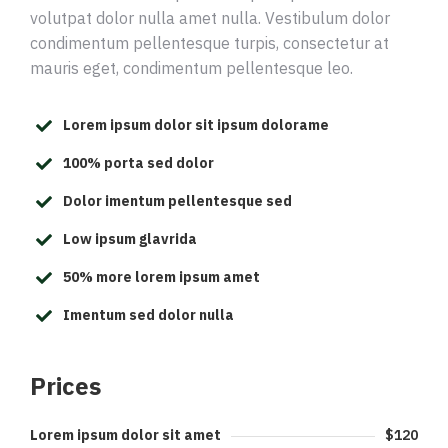
volutpat dolor nulla amet nulla. Vestibulum dolor
condimentum pellentesque turpis, consectetur at
mauris eget, condimentum pellentesque leo.
Lorem ipsum dolor sit ipsum dolorame
100% porta sed dolor
Dolor imentum pellentesque sed
Low ipsum glavrida
50% more lorem ipsum amet
Imentum sed dolor nulla
Prices
Lorem ipsum dolor sit amet
$120